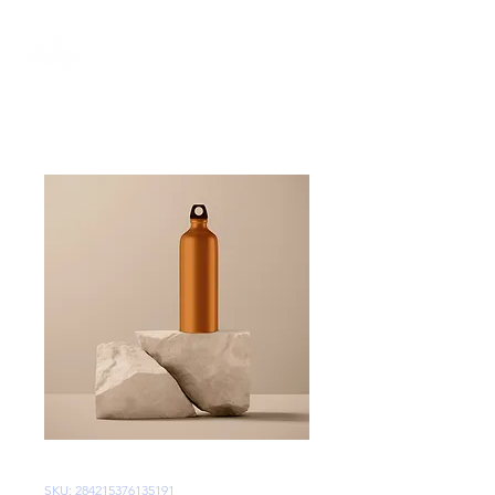
SKU: 284215376135191