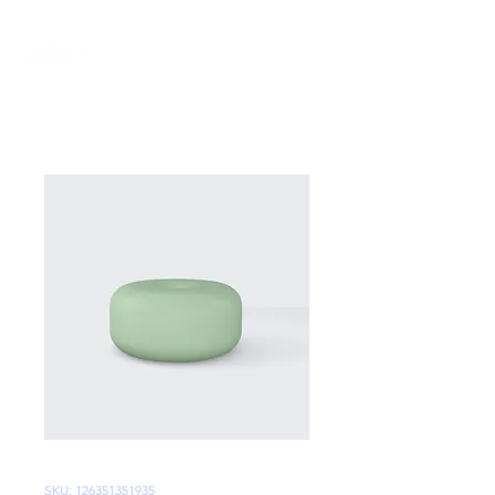
SKU: 126351351935