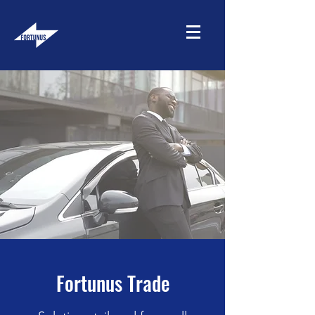
Fortunus Trade