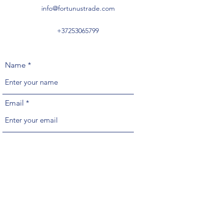
info@fortunustrade.com
+37253065799
Name
Email
Phone
Address
Subject