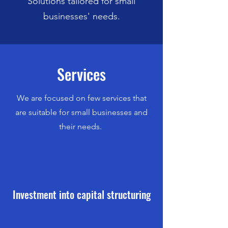
Solutions tailored for small
businesses' needs.
Services
We are focused on few services that
are suitable for small businesses and
their needs.
Investment into capital structuring