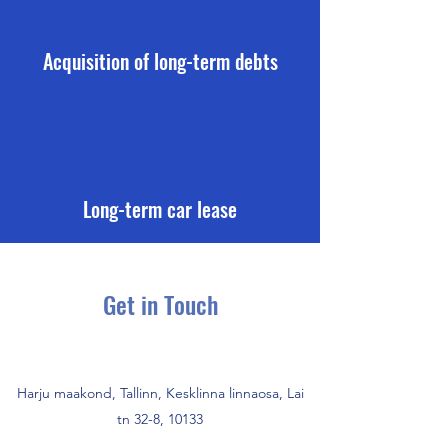
Acquisition of long-term debts
Long-term car lease
Get in Touch
Harju maakond, Tallinn, Kesklinna linnaosa, Lai
tn 32-8, 10133